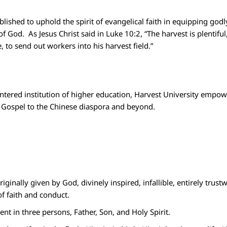
lished to uphold the spirit of evangelical faith in equipping godl
of God.
As Jesus Christ said in Luke 10:2, “The harvest is plentifu
, to send out workers into his harvest field.”
entered institution of higher education, Harvest University empo
he Gospel to the Chinese diaspora and beyond.
riginally given by God, divinely inspired, infallible, entirely tru
of faith and conduct.
tent in three persons, Father, Son, and Holy Spirit.