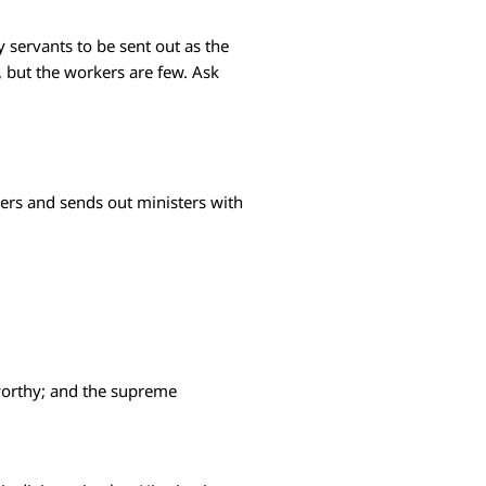
y servants to be sent out as the
l, but the workers are few. Ask
wers and sends out ministers with
stworthy; and the supreme