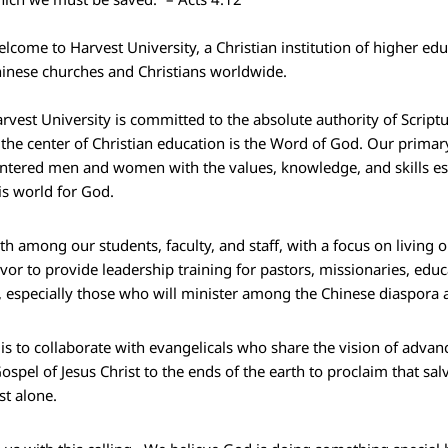
lcome to Harvest University, a Christian institution of higher edu
inese churches and Christians worldwide.
rvest University is committed to the absolute authority of Scripture
 the center of Christian education is the Word of God. Our primary
ntered men and women with the values, knowledge, and skills es
is world for God.
wth among our students, faculty, and staff, with a focus on livin
to provide leadership training for pastors, missionaries, educa
s, especially those who will minister among the Chinese diaspora
is to collaborate with evangelicals who share the vision of adva
ospel of Jesus Christ to the ends of the earth to proclaim that sal
ist alone.