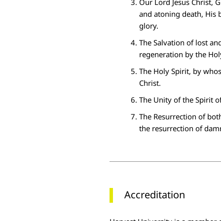
Our
Lord Jesus Christ
, G
and atoning death, His 
glory.
The
Salvation
of lost an
regeneration by the Holy
The
Holy Spirit
, by whos
Christ.
The
Unity
of the Spirit o
The
Resurrection
of both
the resurrection of dam
Accreditation