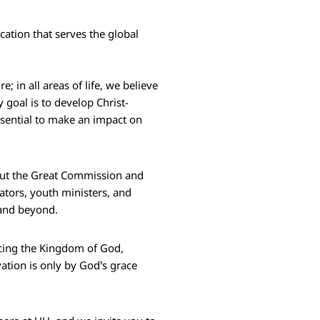
cation that serves the global
; in all areas of life, we believe
 goal is to develop Christ-
sential to make an impact on
g out the Great Commission and
tors, youth ministers, and
 and beyond.
ncing the Kingdom of God,
vation is only by God’s grace