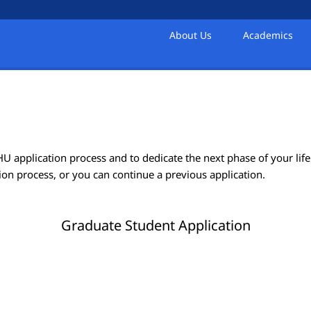
About Us
Academics
 application process and to dedicate the next phase of your life 
ion process, or you can continue a previous application.
Graduate Student Application