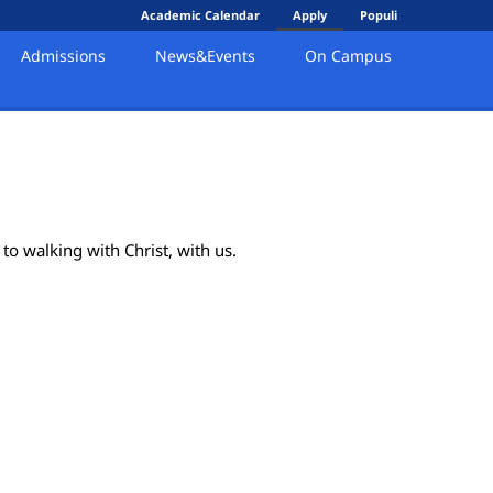
Academic Calendar
Apply
Populi
Admissions
News&Events
On Campus
to walking with Christ, with us.