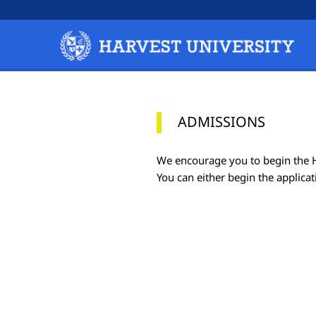
ADMISSIONS
We encourage you to begin the HU
You can either begin the applicat