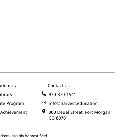
ademics
Contact Us
ibrary
970-370-1541
ate Program
info@harvest.education
 Achievement
300 Deuel Street, Fort Morgan,
CO 80701
kers into his harvest field.