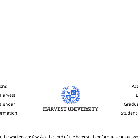
ons
Ac
 Harvest
L
alendar
Gradu
formation
Student
ut the workers are few. Ask the Lord of the harvest, therefore, to send out wor