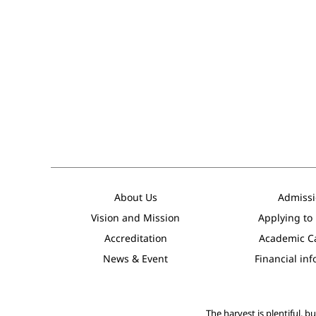
About Us
Admissi
Vision and Mission
Applying to
Accreditation
Academic C
News & Event
Financial in
The harvest is plentiful, b