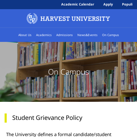
Academic Calendar
Apply
Populi
About Us
Academics
Admissions
News&Events
On Campus
On Campus
Student Grievance Policy
The University defines a formal candidate/student