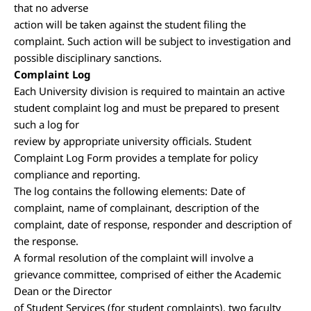
that no adverse
action will be taken against the student filing the
complaint. Such action will be subject to investigation and
possible disciplinary sanctions.
Complaint Log
Each University division is required to maintain an active
student complaint log and must be prepared to present
such a log for
review by appropriate university officials. Student
Complaint Log Form provides a template for policy
compliance and reporting.
The log contains the following elements: Date of
complaint, name of complainant, description of the
complaint, date of response, responder and description of
the response.
A formal resolution of the complaint will involve a
grievance committee, comprised of either the Academic
Dean or the Director
of Student Services (for student complaints), two faculty