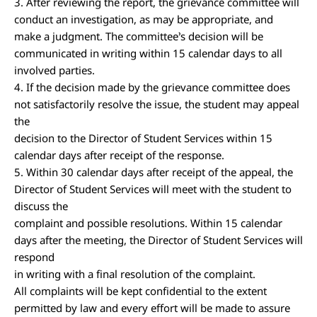
3. After reviewing the report, the grievance committee will
conduct an investigation, as may be appropriate, and
make a judgment. The committee’s decision will be
communicated in writing within 15 calendar days to all
involved parties.
4. If the decision made by the grievance committee does
not satisfactorily resolve the issue, the student may appeal
the
decision to the Director of Student Services within 15
calendar days after receipt of the response.
5. Within 30 calendar days after receipt of the appeal, the
Director of Student Services will meet with the student to
discuss the
complaint and possible resolutions. Within 15 calendar
days after the meeting, the Director of Student Services will
respond
in writing with a final resolution of the complaint.
All complaints will be kept confidential to the extent
permitted by law and every effort will be made to assure