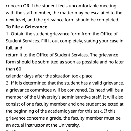
concern OR if the student feels uncomfortable meeting
with the staff member, the matter may be escalated to the
next level, and the grievance form should be completed.
To File a Grievance
1. Obtain the student grievance form from the Office of
Student Services. Fill it out completely, stating your case in
full, and
return it to the Office of Student Services. The grievance
form should be submitted as soon as possible and no later
than 60
calendar days after the situation took place.
2. If it is determined that the student has a valid grievance,
a grievance committee will be convened. Its head will be a
member of the University’s administrative staff. It will also
consist of one faculty member and one student selected at
the beginning of the academic year for this task. If this
grievance concerns a grade, the faculty member must be
an actual instructor at the University.