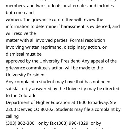
members, and two students or alternates and includes
both men and
women. The grievance committee will review the
information to determine if harassment is evidenced, and
will resolve the
matter with all involved parties. Formal resolution
involving written reprimand, disciplinary action, or
dismissal must be
approved by the University President. Any appeal of the
grievance committee’s action will be made to the
University President.
Any complaint a student may have that has not been
satisfactorily answered by the University may be directed
to the Colorado
Department of Higher Education at 1600 Broadway, Ste
2200 Denver, CO 80202. Students may file a complaint by
calling
(303) 862-3001 or by fax (303) 996-1329, or by