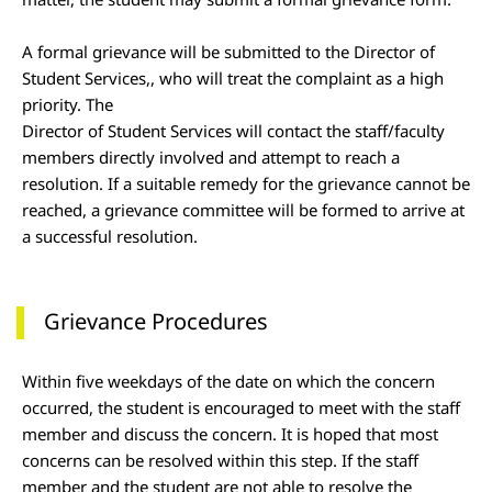
A formal grievance will be submitted to the Director of
Student Services,, who will treat the complaint as a high
priority. The
Director of Student Services will contact the staff/faculty
members directly involved and attempt to reach a
resolution. If a suitable remedy for the grievance cannot be
reached, a grievance committee will be formed to arrive at
a successful resolution.
Grievance Procedures
Within five weekdays of the date on which the concern
occurred, the student is encouraged to meet with the staff
member and discuss the concern. It is hoped that most
concerns can be resolved within this step. If the staff
member and the student are not able to resolve the