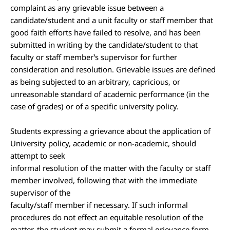
complaint as any grievable issue between a
candidate/student and a unit faculty or staff member that
good faith efforts have failed to resolve, and has been
submitted in writing by the candidate/student to that
faculty or staff member’s supervisor for further
consideration and resolution. Grievable issues are defined
as being subjected to an arbitrary, capricious, or
unreasonable standard of academic performance (in the
case of grades) or of a specific university policy.
Students expressing a grievance about the application of
University policy, academic or non-academic, should
attempt to seek
informal resolution of the matter with the faculty or staff
member involved, following that with the immediate
supervisor of the
faculty/staff member if necessary. If such informal
procedures do not effect an equitable resolution of the
matter, the student may submit a formal grievance form.