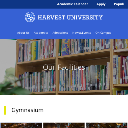
Academic Calendar
Apply
Populi
About Us
Academics
Admissions
News&Events
On Campus
Our Facilities
Gymnasium