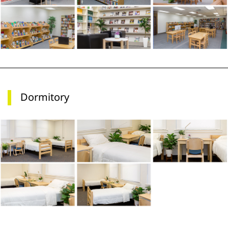
Dormitory