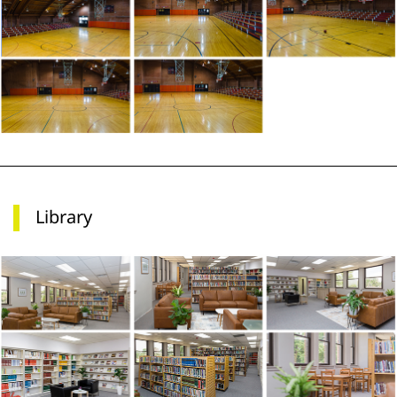
Library