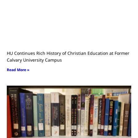
HU Continues Rich History of Christian Education at Former
Calvary University Campus
Read More »