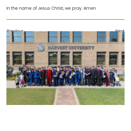
In the name of Jesus Christ, we pray. Amen
Previous
Next