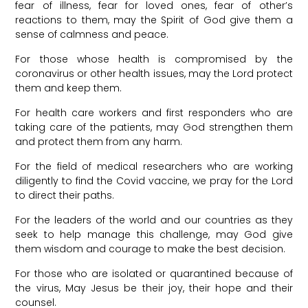
fear of illness, fear for loved ones, fear of other’s
reactions to them, may the Spirit of God give them a
sense of calmness and peace.
For those whose health is compromised by the
coronavirus or other health issues, may the Lord protect
them and keep them.
For health care workers and first responders who are
taking care of the patients, may God strengthen them
and protect them from any harm.
For the field of medical researchers who are working
diligently to find the Covid vaccine, we pray for the Lord
to direct their paths.
For the leaders of the world and our countries as they
seek to help manage this challenge, may God give
them wisdom and courage to make the best decision.
For those who are isolated or quarantined because of
the virus, May Jesus be their joy, their hope and their
counsel.