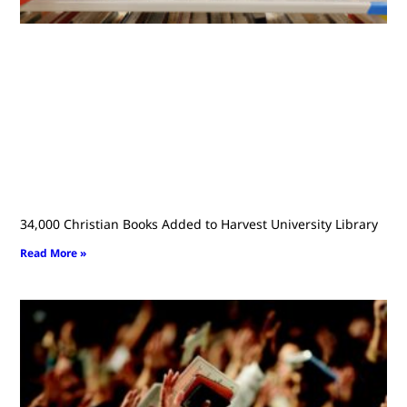
34,000 Christian Books Added to Harvest University Library
Read More »