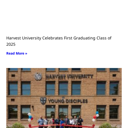
Harvest University Celebrates First Graduating Class of
2025
Read More »