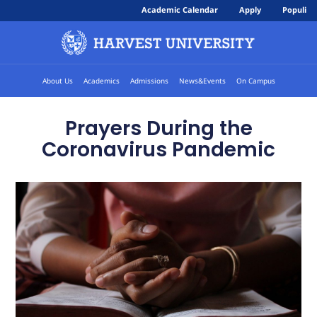
Academic Calendar
Apply
Populi
About Us
Academics
Admissions
News&Events
On Campus
Prayers During the
Coronavirus Pandemic