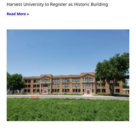
Harvest University to Register as Historic Building
Read More »