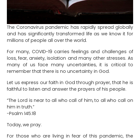
The Coronavirus pandemic has rapidly spread globally
and has significantly transformed life as we know it for
millions of people all over the world.
For many, COVID-19 carries feelings and challenges of
loss, fear, anxiety, isolation and many other stresses. As
many of us face many uncertainties, it is critical to
remember that there is no uncertainty in God.
Let us express our faith in God through prayer, that he is
faithful to listen and answer the prayers of his people.
“The Lord is near to all who call of him, to all who call on
him in truth.”
-Psalm 145:18
Today, we pray:
For those who are living in fear of this pandemic, the