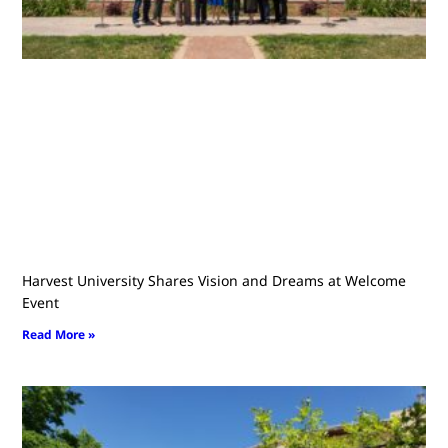
Harvest University Shares Vision and Dreams at Welcome
Event
Read More »