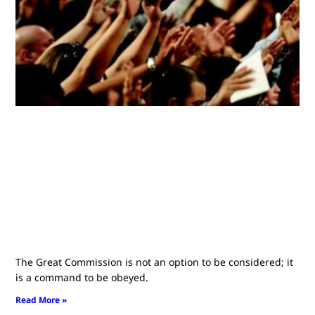
The Great Commission is not an option to be considered; it
is a command to be obeyed.
Read More »