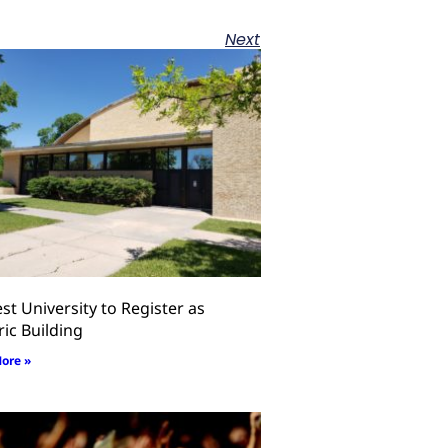
Next
st University to Register as
ric Building
ore »