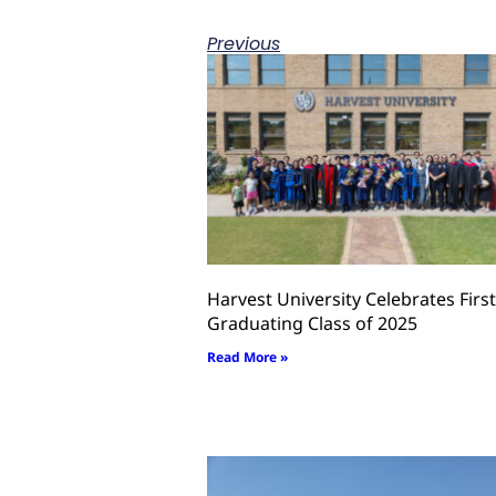
Previous
Harvest University Celebrates First
Graduating Class of 2025
Read More »