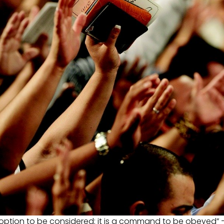
option to be considered; it is a command to be obeyed” 