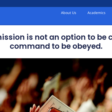
About Us
Academics
sion is not an option to be co
command to be obeyed.