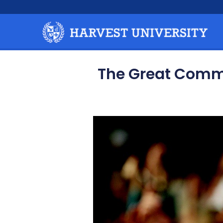
The Great Commis