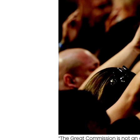
“The Great Commission is not an 