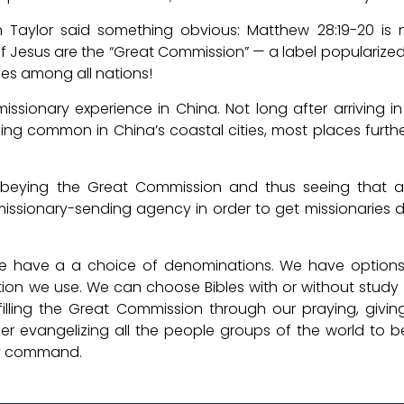
n Taylor said something obvious: Matthew 28:19-20 is n
of Jesus are the “Great Commission” — a label popularized
es among all nations!
 missionary experience in China. Not long after arriving i
ing common in China’s coastal cities, most places furt
beying the Great Commission and thus seeing that al
missionary-sending agency in order to get missionaries
We have a a choice of denominations. We have options 
ation we use. We can choose Bibles with or without stud
illing the Great Commission through our praying, giving
er evangelizing all the people groups of the world to
ery command.