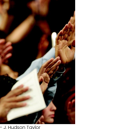
— J. Hudson Taylor