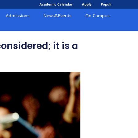
Academic Calendar
Apply
Populi
Admissions
News&Events
On Campus
nsidered; it is a