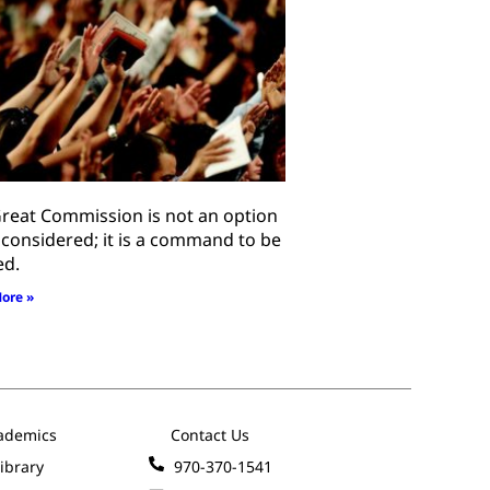
reat Commission is not an option
 considered; it is a command to be
ed.
ore »
ademics
Contact Us
ibrary
970-370-1541