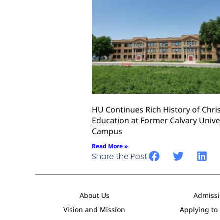
HU Continues Rich History of Chri
Education at Former Calvary Unive
Campus
Read More »
Share the Post:
About Us
Admissi
Vision and Mission
Applying to