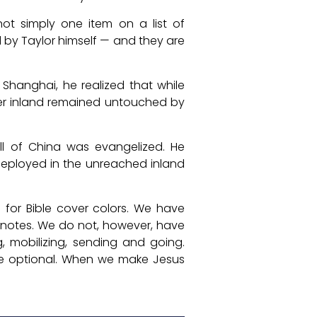
ot simply one item on a list of
 by Taylor himself — and they are
n Shanghai, he realized that while
her inland remained untouched by
l of China was evangelized. He
 deployed in the unreached inland
for Bible cover colors. We have
y notes. We do not, however, have
, mobilizing, sending and going.
 be optional. When we make Jesus