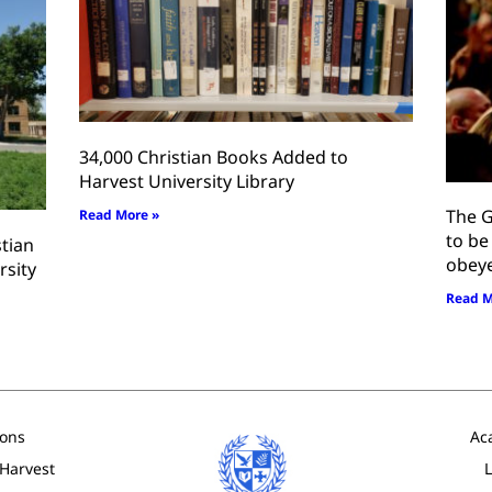
34,000 Christian Books Added to
Harvest University Library
The G
Read More »
to be
stian
obey
rsity
Read M
ons
Ac
 Harvest
L