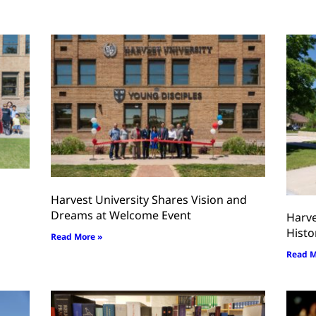
Harvest University Shares Vision and
Dreams at Welcome Event
Harve
Histo
Read More »
Read M