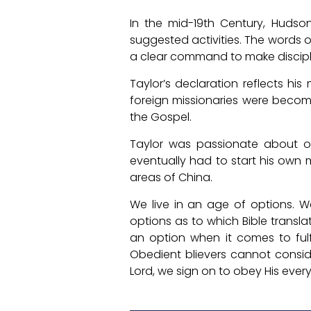
In the mid-19th Century, Hudso
suggested activities. The words 
a clear command to make discipl
Taylor’s declaration reflects his
foreign missionaries were becom
the Gospel.
Taylor was passionate about o
eventually had to start his own 
areas of China.
We live in an age of options. 
options as to which Bible transl
an option when it comes to fulf
Obedient blievers cannot consid
Lord, we sign on to obey His ev