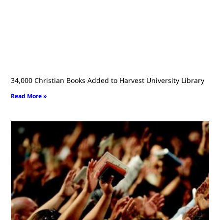
34,000 Christian Books Added to Harvest University Library
Read More »