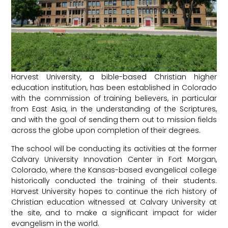
Harvest University, a bible-based Christian higher
education institution, has been established in Colorado
with the commission of training believers, in particular
from East Asia, in the understanding of the Scriptures,
and with the goal of sending them out to mission fields
across the globe upon completion of their degrees.
The school will be conducting its activities at the former
Calvary University Innovation Center in Fort Morgan,
Colorado, where the Kansas-based evangelical college
historically conducted the training of their students.
Harvest University hopes to continue the rich history of
Christian education witnessed at Calvary University at
the site, and to make a significant impact for wider
evangelism in the world.