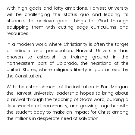
With high goals and lofty ambitions, Harvest University
will be challenging the status quo and leading its
students to achieve great things for God through
equipping them with cutting edge curriculums and
resources.
In a modern world where Christianity is often the target
of ridicule and persecution, Harvest University has
chosen to establish its training ground in the
northeastern part of Colorado, the heartland of the
United States, where religious liberty is guaranteed by
the Constitution.
With the establishment of the institution in Fort Morgan,
the Harvest University leadership hopes to bring about
a revival through the teaching of God’s word, building a
Jesus-centered community, and growing together with
the student body to make an impact for Christ among
the millions in desperate need of salvation.