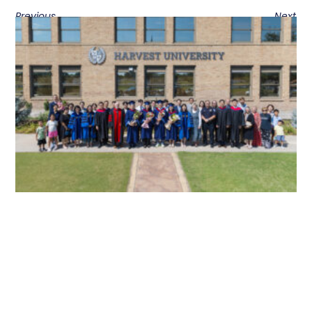
Previous
Next