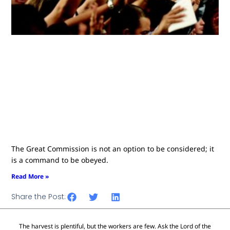
The Great Commission is not an option to be considered; it
is a command to be obeyed.
Read More »
Share the Post:
The harvest is plentiful, but the workers are few. Ask the Lord of the