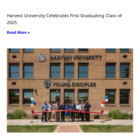
Harvest University Celebrates First Graduating Class of
2025
Read More »