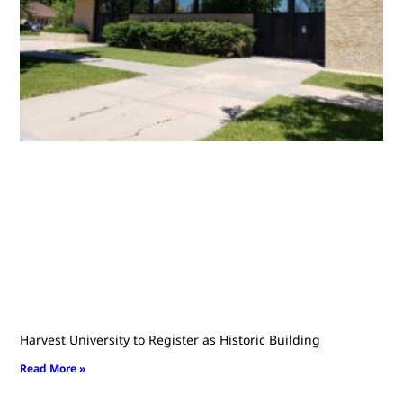
Harvest University to Register as Historic Building
Read More »