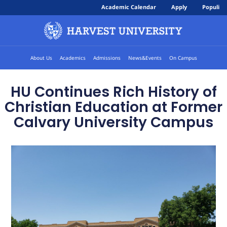
Academic Calendar
Apply
Populi
About Us
Academics
Admissions
News&Events
On Campus
HU Continues Rich History of
Christian Education at Former
Calvary University Campus