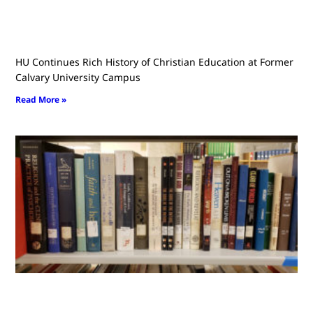
HU Continues Rich History of Christian Education at Former
Calvary University Campus
Read More »