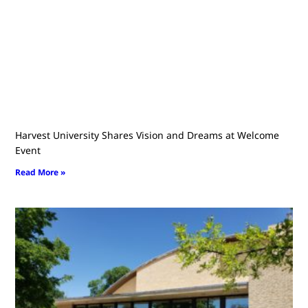
Harvest University Shares Vision and Dreams at Welcome
Event
Read More »