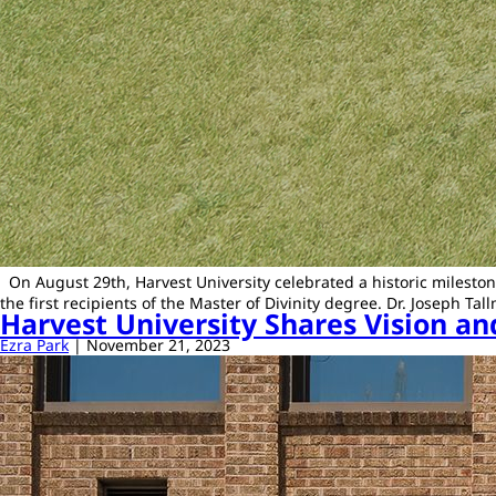
On August 29th, Harvest University celebrated a historic mileston
the first recipients of the Master of Divinity degree. Dr. Joseph
Harvest University Shares Vision 
Ezra Park
|
November 21, 2023