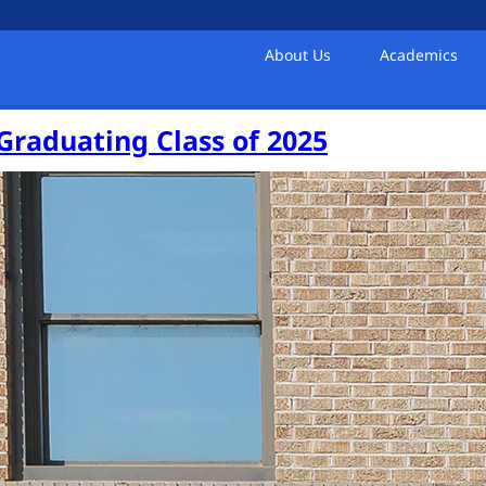
About Us
Academics
 Graduating Class of 2025