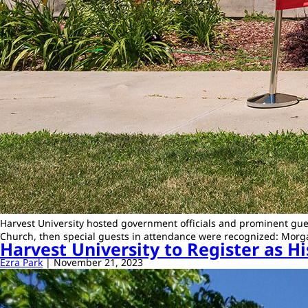
Harvest University hosted government officials and prominent gues
Church, then special guests in attendance were recognized: Mor
Harvest University to Register as Hi
Ezra Park
|
November 21, 2023