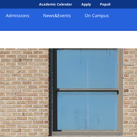
Academic Calendar
Apply
Populi
Admissions
News&Events
On Campus