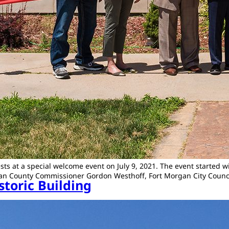
ts at a special welcome event on July 9, 2021. The event started 
gan County Commissioner Gordon Westhoff, Fort Morgan City Counc
storic Building