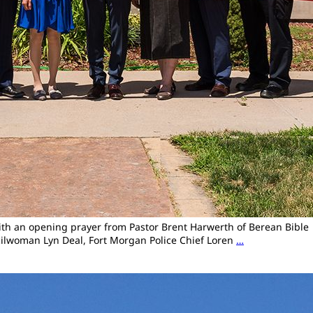
with an opening prayer from Pastor Brent Harwerth of Berean Bible
ilwoman Lyn Deal, Fort Morgan Police Chief Loren
…