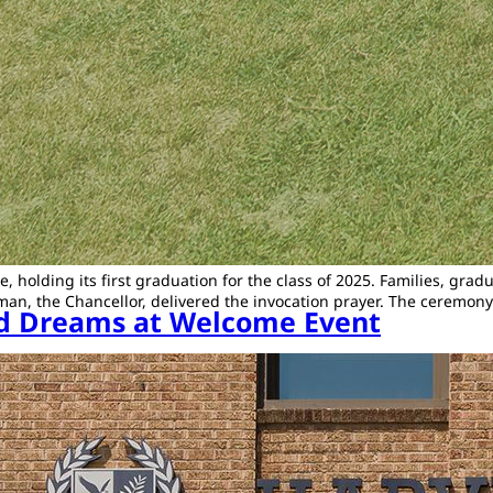
e, holding its first graduation for the class of 2025. Families, g
 Tallman, the Chancellor, delivered the invocation prayer. The cer
and Dreams at Welcome Event