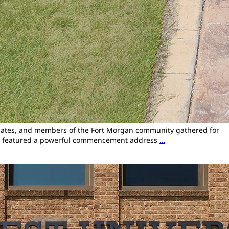
raduates, and members of the Fort Morgan community gathered for
emony featured a powerful commencement address
…