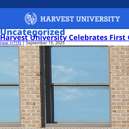
Uncategorized
Harvest University Celebrates First
new_rr71fz
|
September 15, 2025